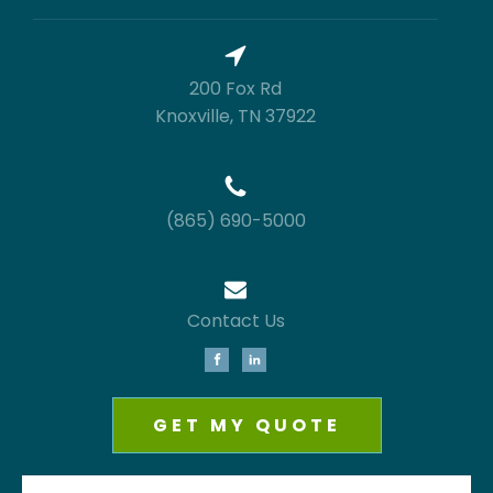
200 Fox Rd
Knoxville, TN 37922
(865) 690-5000
Contact Us
GET MY QUOTE