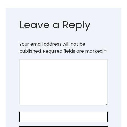
Leave a Reply
Your email address will not be
published.
Required fields are marked
*