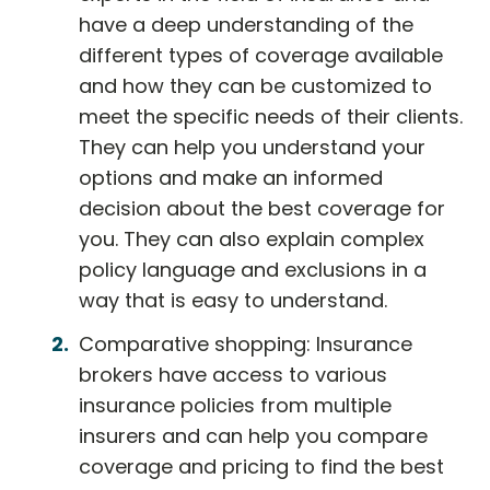
have a deep understanding of the
different types of coverage available
and how they can be customized to
meet the specific needs of their clients.
They can help you understand your
options and make an informed
decision about the best coverage for
you. They can also explain complex
policy language and exclusions in a
way that is easy to understand.
Comparative shopping: Insurance
brokers have access to various
insurance policies from multiple
insurers and can help you compare
coverage and pricing to find the best