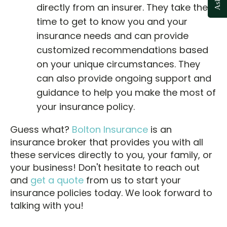
directly from an insurer. They take the
time to get to know you and your
insurance needs and can provide
customized recommendations based
on your unique circumstances. They
can also provide ongoing support and
guidance to help you make the most of
your insurance policy.
Guess what?
Bolton Insurance
is an
insurance broker that provides you with all
these services directly to you, your family, or
your business! Don't hesitate to reach out
and
get a quote
from us to start your
insurance policies today. We look forward to
talking with you!