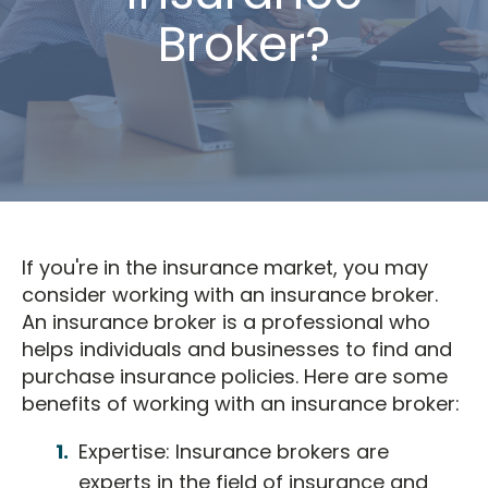
Broker?
If you're in the insurance market, you may
consider working with an insurance broker.
An insurance broker is a professional who
helps individuals and businesses to find and
purchase insurance policies. Here are some
benefits of working with an insurance broker:
Expertise: Insurance brokers are
experts in the field of insurance and