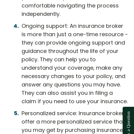
comfortable navigating the process
independently.
Ongoing support: An insurance broker
is more than just a one-time resource -
they can provide ongoing support and
guidance throughout the life of your
policy. They can help you to
understand your coverage, make any
necessary changes to your policy, and
answer any questions you may have.
They can also assist you in filing a
claim if you need to use your insurance.
Personalized service: Insurance brokers
Ask a Question
offer a more personalized service than
you may get by purchasing insurance