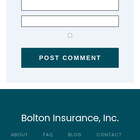
Bolton Insurance, Inc.
ABOUT
FAQ
BLOG
CONTACT