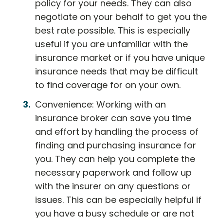
policy for your needs. They can also
negotiate on your behalf to get you the
best rate possible. This is especially
useful if you are unfamiliar with the
insurance market or if you have unique
insurance needs that may be difficult
to find coverage for on your own.
Convenience: Working with an
insurance broker can save you time
and effort by handling the process of
finding and purchasing insurance for
you. They can help you complete the
necessary paperwork and follow up
with the insurer on any questions or
issues. This can be especially helpful if
you have a busy schedule or are not