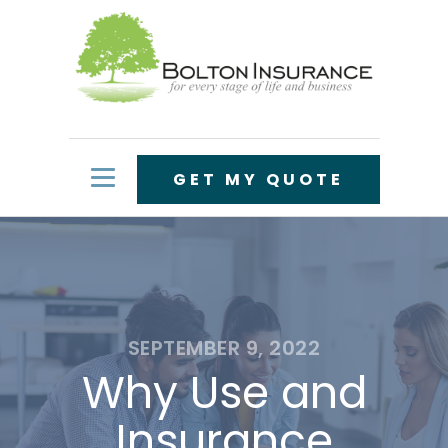
GET MY QUOTE
SEPTEMBER 9, 2022
Why Use and
Insurance